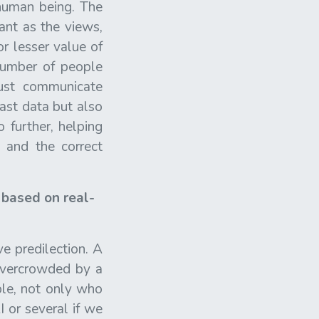
 human being. The
ant as the views,
r lesser value of
number of people
ust communicate
past data but also
 further, helping
 and the correct
e based on real-
ve predilection. A
overcrowded by a
ple, not only who
I or several if we