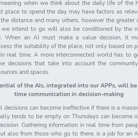
meaning when we think about the daily life of the
st place to spend the day may have factors as relev
 the distance and many others, however the greater o
 we intend to go will also be conditioned by the 
re. When an AI must make a value decision, it m
ssess the suitability of the place, not only based on 
in real time. A more interconnected world has to go
e decisions that take into account the community
esources and spaces.
ntial of the AIs, integrated into our APPs, will b
time communication in decision-making
decisions can become ineffective if there is a massi
rically tends to be empty on Thursdays can become 
cision. Gathering information in real time from peo
but also from those who go to there, is a job for an A