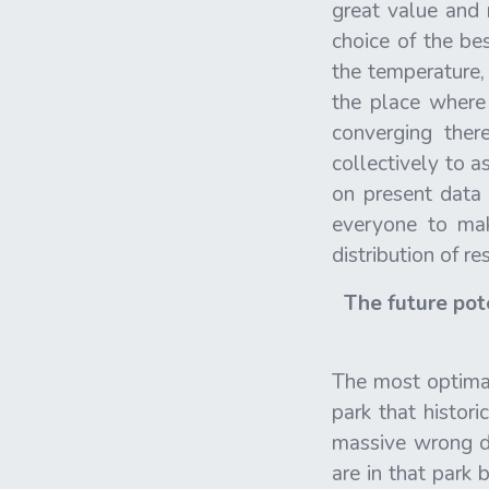
great value and 
choice of the be
the temperature,
the place where
converging the
collectively to a
on present data 
everyone to mak
distribution of r
The future pote
The most optimal 
park that histo
massive wrong de
are in that park 