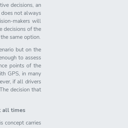
tive decisions, an
on does not always
ision-makers will
e decisions of the
 the same option.
enario but on the
 enough to assess
nce points of the
with GPS, in many
er, if all drivers
The decision that
 all times
is concept carries