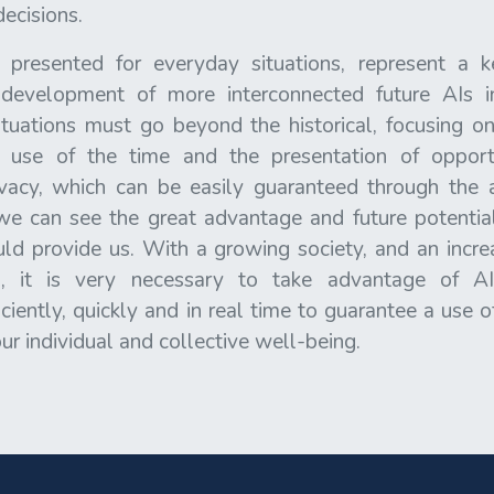
decisions.
 presented for everyday situations, represent a k
development of more interconnected future AIs i
tuations must go beyond the historical, focusing on
r use of the time and the presentation of opportu
ivacy, which can be easily guaranteed through the 
we can see the great advantage and future potential 
d provide us. With a growing society, and an incre
es, it is very necessary to take advantage of 
iently, quickly and in real time to guarantee a use 
r individual and collective well-being.