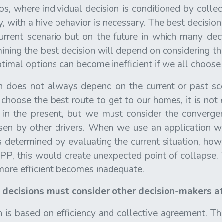
ios, where individual decision is conditioned by collec
y, with a hive behavior is necessary. The best decisi
rrent scenario but on the future in which many dec
ining the best decision will depend on considering th
timal options can become inefficient if we all choose
n does not always depend on the current or past sc
choose the best route to get to our homes, it is not
ls in the present, but we must consider the converge
sen by other drivers. When we use an application 
s determined by evaluating the current situation, howev
P, this would create unexpected point of collapse. 
 more efficient becomes inadequate.
l decisions must consider other decision-makers at
 is based on efficiency and collective agreement. Th