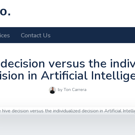
o.
ices
Contact Us
decision versus the indi
sion in Artificial Intelli
by Ton Carrera