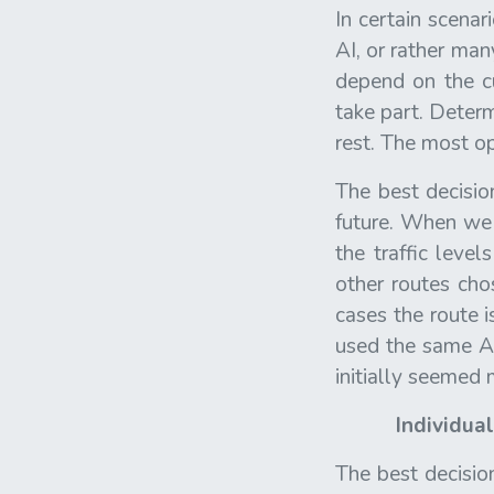
In certain scenar
AI, or rather man
depend on the cu
take part. Determ
rest. The most op
The best decisio
future. When we 
the traffic leve
other routes cho
cases the route i
used the same AP
initially seemed
Individua
The best decision