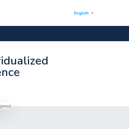
English
vidualized
gence