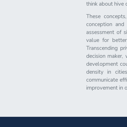
think about hive 
These concepts,
conception and 
assessment of si
value for bette
Transcending pr
decision maker, 
development coul
density in citi
communicate effic
improvement in ou