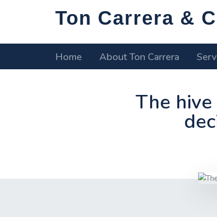
Ton Carrera & C
Home
About Ton Carrera
Serv
The hive 
deci