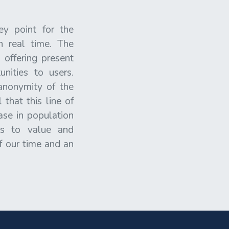
ey point for the
n real time. The
 offering present
nities to users.
anonymity of the
that this line of
ase in population
AIs to value and
of our time and an